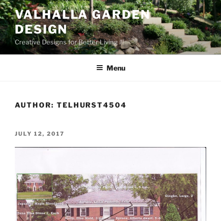
Skip
VALHALLA GARDEN
to
DESIGN
content
Creative Designs for Better Living !!!
Menu
AUTHOR:
TELHURST4504
POSTED
JULY 12, 2017
ON