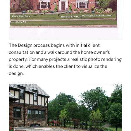
The Design process begins with initial client
consultation and a walk around the home owner’s
property. For many projects a realistic photo rendering
is done, which enables the client to visualize the
design.