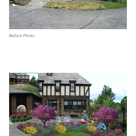
Before Photo