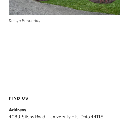
Design Rendering
FIND US
Address
4089 Silsby Road University Hts. Ohio 44118